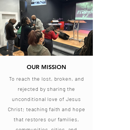
OUR MISSION
To reach the lost, broken, and
rejected by sharing the
unconditional love of Jesus
Christ; teaching faith and hope
that restores our families,
communities, cities, and