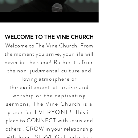
WELCOME TO THE VINE CHURCH
Welcome to The Vine Church. From
the moment you arrive, your
life will
never be the same! Rather it's from
the
non-judgmental culture and
loving atmosphere or
the
excitement of praise and
worship or the captivating
sermons,
The
Vine Church is a
place for EVERYONE!
This is
place to CONNECT with Jesus and
others . GROW in your relationship
with Jesus . SERVE God and others