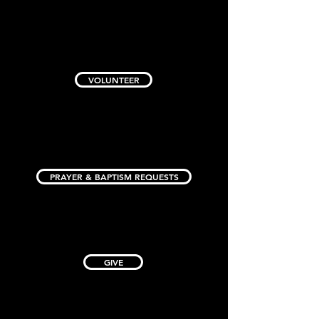
VOLUNTEER
PRAYER & BAPTISM REQUESTS
GIVE