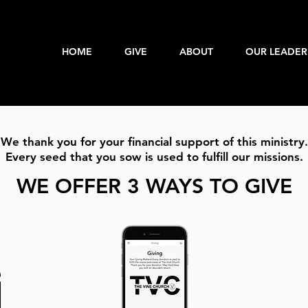
HOME
GIVE
ABOUT
OUR LEADER
We thank you for your financial support of this ministry.
Every seed that you sow is used to fulfill our missions.​
WE OFFER 3 WAYS TO GIVE