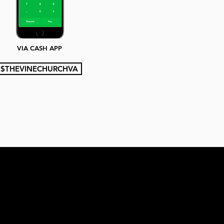
VIA CASH APP
$THEVINECHURCHVA