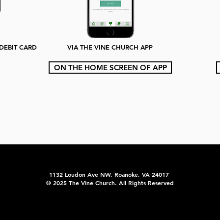
/DEBIT CARD
VIA THE VINE CHURCH APP
ON THE HOME SCREEN OF APP
1132 Loudon Ave NW, Roanoke, VA 24017
© 2025 The Vine Church. All Rights Reserved