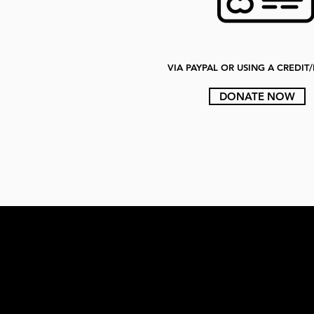
VIA PAYPAL OR USING A CREDIT
DONATE NOW