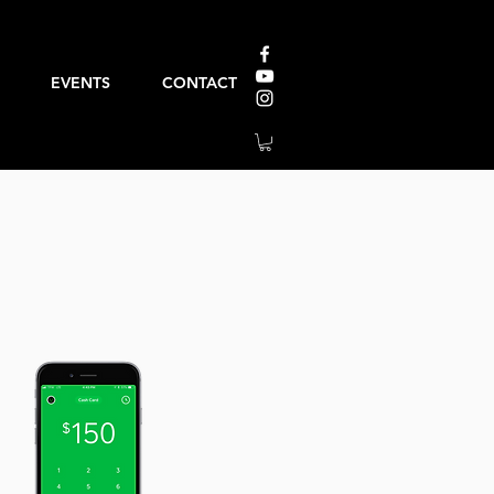
EVENTS
CONTACT