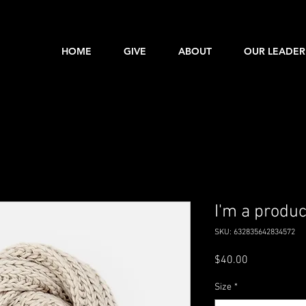
HOME
GIVE
ABOUT
OUR LEADER
I'm a produc
SKU: 632835642834572
Price
$40.00
Size
*