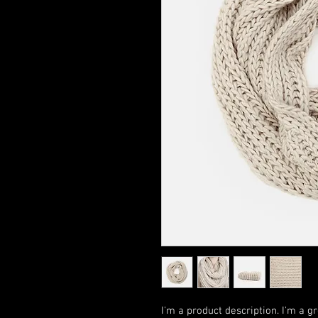
I'm a product description. I'm a g