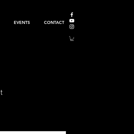
EVENTS
CONTACT
t