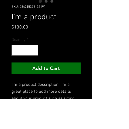
SKU: 284215376135191
I'm a product
Price
$130.00
Quantity
*
Add to Cart
I'm a product description. I'm a 
great place to add more details 
about your product such as sizing, 
material, care instructions and 
cleaning instructions.
PRODUCT INFO
I'm a product detail. I'm a great place to