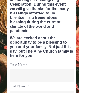
Celebration! During this event
we
will
give thanks for the many
blessings afforded to us.
Life
itself
is a tremendous
blessing during the current
climate of the world and
pandemic.
We are excited about the
opportunity to be a blessing to
you and your family. Not just this
day, but The Vine Church family is
here for you!
First Name
Last Name
Email