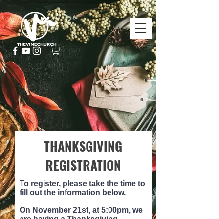
THANKSGIVING
REGISTRATION
To register, please take the time to
fill out the information below.
On November 21st, at 5:00pm, we
are having a Thanksgiving